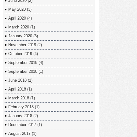
June 2020
(2)
May 2020
(3)
April 2020
(4)
March 2020
(1)
January 2020
(3)
November 2019
(2)
October 2019
(4)
September 2019
(4)
September 2018
(1)
June 2018
(1)
April 2018
(1)
March 2018
(1)
February 2018
(1)
January 2018
(2)
December 2017
(1)
August 2017
(1)