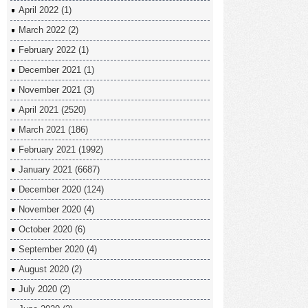
April 2022
(1)
March 2022
(2)
February 2022
(1)
December 2021
(1)
November 2021
(3)
April 2021
(2520)
March 2021
(186)
February 2021
(1992)
January 2021
(6687)
December 2020
(124)
November 2020
(4)
October 2020
(6)
September 2020
(4)
August 2020
(2)
July 2020
(2)