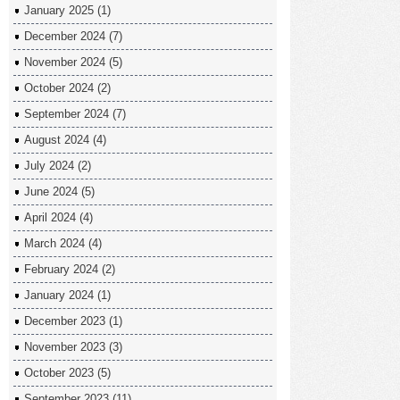
January 2025
(1)
December 2024
(7)
November 2024
(5)
October 2024
(2)
September 2024
(7)
August 2024
(4)
July 2024
(2)
June 2024
(5)
April 2024
(4)
March 2024
(4)
February 2024
(2)
January 2024
(1)
December 2023
(1)
November 2023
(3)
October 2023
(5)
September 2023
(11)