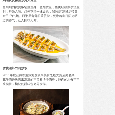
鸡油黄贡椒蒸东海大黄鱼
金灿灿的黄贡椒铺满鱼身，色如黄金，鱼肉经独家手法腌
制，鲜嫩入味。灯光下那一抹金色，端的是“满城尽带黄
金甲”的气场。而那层薄薄的黄贡椒，更带着春日阳光晒
过的香气，让人回味无穷。
窝烧滋补竹鸡炒饭
2011年度获得香港旅游发展局美食之最大赏金奖名菜，
花雕酒遇热烹出滋滋的声音和淡淡酒香，鸡肉的水分牢牢
被锁住，枸杞的甜味也充分发挥。