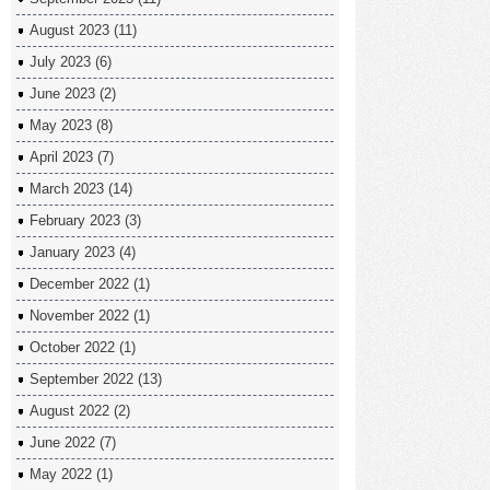
August 2023
(11)
July 2023
(6)
June 2023
(2)
May 2023
(8)
April 2023
(7)
March 2023
(14)
February 2023
(3)
January 2023
(4)
December 2022
(1)
November 2022
(1)
October 2022
(1)
September 2022
(13)
August 2022
(2)
June 2022
(7)
May 2022
(1)