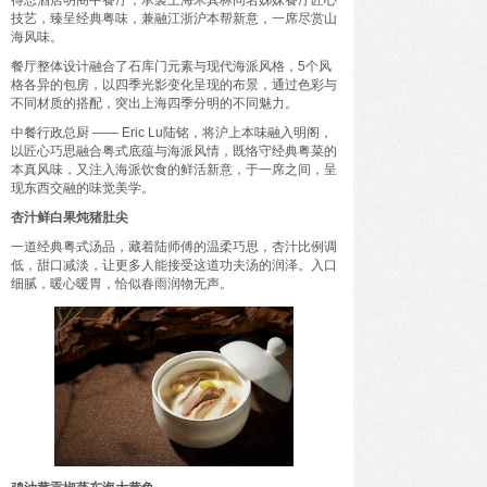
得思酒店明阁中餐厅，承袭上海米其林同名姊妹餐厅匠心
驭海乘风，成长壹夏——三亚海棠湾阳光壹酒店
技艺，臻呈经典粤味，兼融江浙沪本帮新意，一席尽赏山
开启全家人的“超级暑假”海岛度假体验
海风味。
餐厅整体设计融合了石库门元素与现代海派风格，5个风
格各异的包房，以四季光影变化呈现的布景，通过色彩与
不同材质的搭配，突出上海四季分明的不同魅力。
中餐行政总厨 —— Eric Lu陆铭，将沪上本味融入明阁，
以匠心巧思融合粤式底蕴与海派风情，既恪守经典粤菜的
本真风味，又注入海派饮食的鲜活新意，于一席之间，呈
现东西交融的味觉美学。
杏汁鲜白果炖猪肚尖
一道经典粤式汤品，藏着陆师傅的温柔巧思，杏汁比例调
低，甜口减淡，让更多人能接受这道功夫汤的润泽。入口
细腻，暖心暖胃，恰似春雨润物无声。