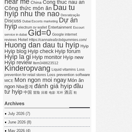
near me
Cong thuc nau an
China
Dau tu
Công thức món ăn
hyip nhu the nao
Desratização
Dự án
Discuss
Dubai Escorts marketing
hyip
Entertainment
electrum sv wallet
Escourt
Gid=0
Google internet
service in dubai
Hotel
reviews
Https://cannaleafzcbdgummies.com/
Huong dan dau tu hyip
Hyip
Hyip forum
Hyip blog
Hyip check
Hyip la gi
Hyip monitor
Hyip new
Hyip review
Item348623512
Kinderopvang
Liquid vitamins
Loss
Loss prevention software
prevention for retail stores
Mon ngon moi ngay
Món ăn
MICE
đánh giá hyip
đầu
ngon
Nba중계
tư hyip
中国
酒店
冒险
回看
电影
耳环
鞋
Archives
July 2026
(7)
June 2026
(8)
May 2026
(4)