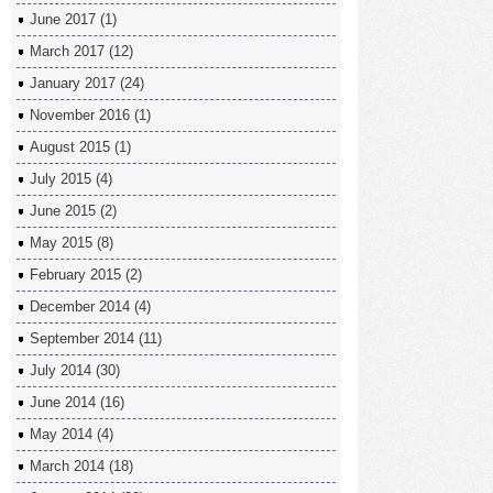
June 2017
(1)
March 2017
(12)
January 2017
(24)
November 2016
(1)
August 2015
(1)
July 2015
(4)
June 2015
(2)
May 2015
(8)
February 2015
(2)
December 2014
(4)
September 2014
(11)
July 2014
(30)
June 2014
(16)
May 2014
(4)
March 2014
(18)