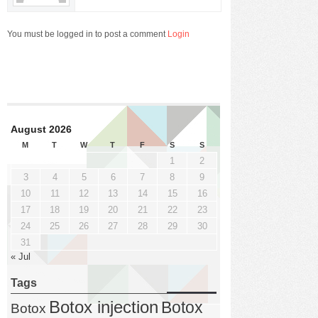
You must be logged in to post a comment
Login
August 2026
M
T
W
T
F
S
S
1
2
3
4
5
6
7
8
9
10
11
12
13
14
15
16
17
18
19
20
21
22
23
24
25
26
27
28
29
30
31
« Jul
Tags
Botox injection
Botox
Botox