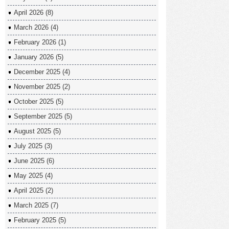
April 2026
(8)
March 2026
(4)
February 2026
(1)
January 2026
(5)
December 2025
(4)
November 2025
(2)
October 2025
(5)
September 2025
(5)
August 2025
(5)
July 2025
(3)
June 2025
(6)
May 2025
(4)
April 2025
(2)
March 2025
(7)
February 2025
(5)