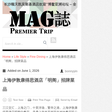
长沙顺天凯宾斯基酒店欢迎“博鳌亚洲论坛 – 全
球经济发展与安全论坛”领导人
仲夏悦飨·寻味伏羊|徐州喜来登酒店夏季新菜暨
伏羊风味品鉴仪式圆满落幕
合肥栢景朗廷酒店联袂祖·玛珑呈献“英伦田园”联
名下午茶
韩朝靓 (Vivian Han) 女士出任成都环球中心天堂
洲际大饭店总经理
绍兴苏宁希尔顿酒店及公寓共庆“希尔顿主厨
季”七周年：琥珀 · 中餐厅、饭 · 全日餐厅精致呈
现 – 越州风物入馔，名馔雅集启幕
Home
»
Life Style
»
Fine Dining
» 上海伊敦康得思酒店
上海张江达社lyf酒店正式亮相，于科创高地打造
「明阁」招牌菜品
鲜活共鸣生活场
KENZO Kids杭州大厦璀璨启幕-打造高端亲子生
Added on June 1, 2026
bonnyyin
活新地标
九龙仓酒店任命包铂先生为长沙尼依格罗酒店及
上海伊敦康得思酒店「明阁」招牌菜
长沙玛珂酒店区域总经理
FOR IMMEDIATE RELEASE——珠海拱北凯悦
品
酒店携手 lululemon 珠海门店推出瑜见感受 · 瑜
伽社区活动
Text Size
Print This Page
Send by Email
入夏蕴鲜，味觅时令——合肥栢景朗廷酒店「唐
三江交汇，上海之门，十里洋场，繁华之港。上海伊敦康
阁」夏季上新