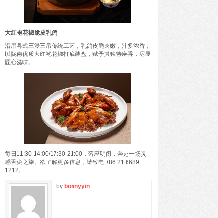
大红袍花椒脆皮乳鸽
沿用粤式三浸三吊传统工艺，乳鸽皮脆肉嫩，汁多浓香；
以陇南优质大红袍花椒打底装盘，赋予其独特麻香，尽显
匠心滋味。
每日11:30-14:00/17:30-21:00，落座明阁，奔赴一场灵
感舌尖之旅。欲了解更多信息，请致电 +86 21 6689
1212。
by
bonnyyin