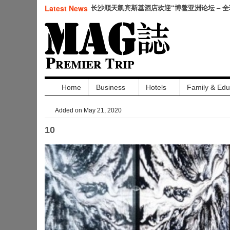
仲夏悦飨·寻味伏羊|徐州喜来登酒店夏季新菜
Latest News
幕
Home
Business
Hotels
Family & Edu
Added on May 21, 2020
10