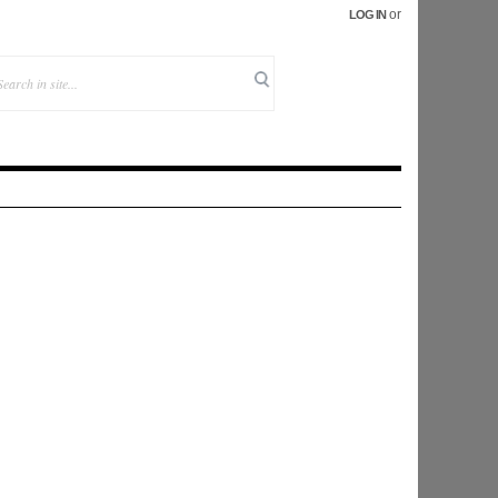
or
LOG IN