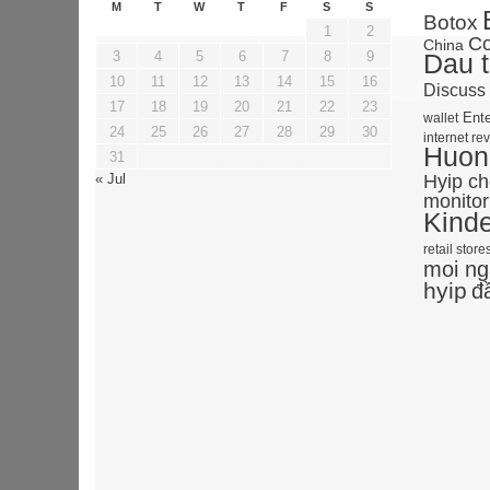
M
T
W
T
F
S
S
Botox
1
2
Co
China
3
4
5
6
7
8
9
Dau t
10
11
12
13
14
15
16
Discuss
17
18
19
20
21
22
23
Ente
wallet
24
25
26
27
28
29
30
internet re
Huong
31
« Jul
Hyip c
monitor
Kind
retail store
moi ng
hyip
đ