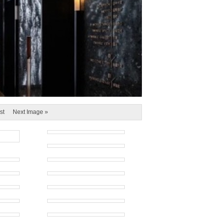
st
Next Image »