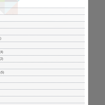
)
(4)
(2)
(5)