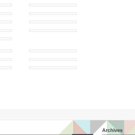
Archives