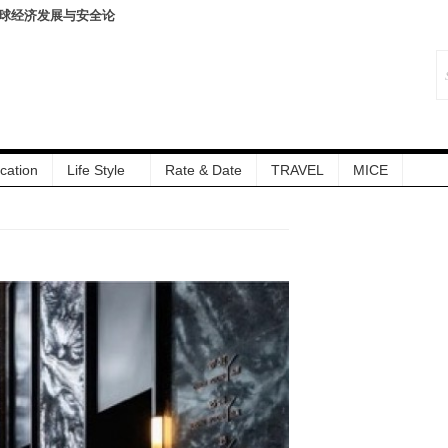
暨伏羊风味品鉴仪式圆满落
cation
Life Style
Rate & Date
TRAVEL
MICE