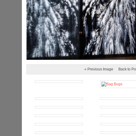
« Previous Image
Back to Po