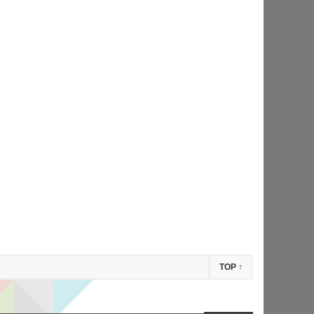
TOP
↑