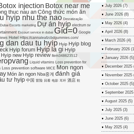
Botox injection
Botox near me
July 2026
(7)
Công thức món ăn
ng thuc nau an
June 2026
(8)
u hyip nhu the nao
Desratização
Dự án hyip
May 2026
(4)
electrum sv
Dubai Escorts marketing
Gid=0
April 2026
(8)
rtainment
Google
Escourt service in dubai
Hotel
views
Https://cannaleafzcbdgummies.com/
March 2026
(4)
 dan dau tu hyip
Hyip blog
Hyip
Hyip la gi
Hyip forum
heck
Hyip
February 2026
(1
Hyip new
Hyip review
Item348623512
January 2026
(5)
eropvang
Liquid vitamins
Loss prevention for
Mon ngon
December 2025
Loss prevention software
s
MICE
đánh giá
ay
Món ăn ngon
Nba중계
November 2025
ầu tư hyip
中国
酒店
冒险
回看
电影
耳环
鞋
October 2025
(5)
September 2025
August 2025
(5)
July 2025
(3)
June 2025
(6)
May 2025
(4)