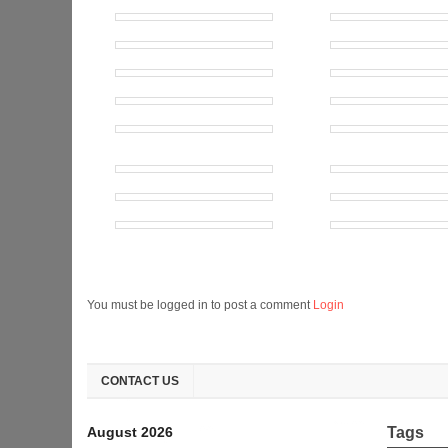
You must be logged in to post a comment
Login
CONTACT US
August 2026
Tags