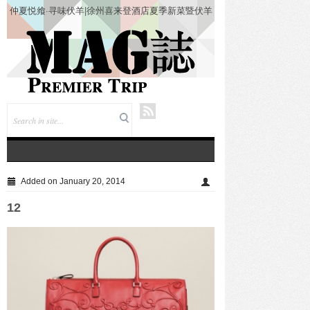
仲夏悦飨·寻味伏羊|徐州喜来登酒店夏季新菜暨伏羊
风味品鉴仪式圆满落幕
Added on January 20, 2014
12