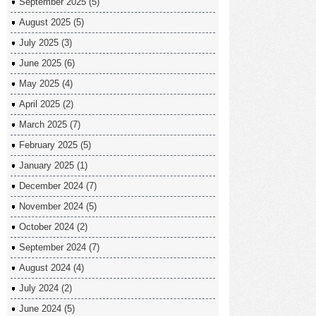
September 2025
(5)
August 2025
(5)
July 2025
(3)
June 2025
(6)
May 2025
(4)
April 2025
(2)
March 2025
(7)
February 2025
(5)
January 2025
(1)
December 2024
(7)
November 2024
(5)
October 2024
(2)
September 2024
(7)
August 2024
(4)
July 2024
(2)
June 2024
(5)