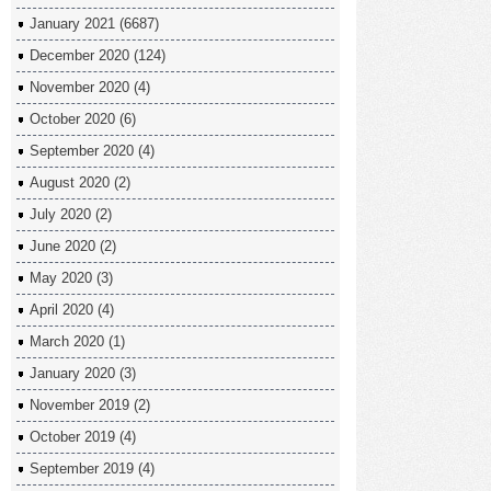
January 2021
(6687)
December 2020
(124)
November 2020
(4)
October 2020
(6)
September 2020
(4)
August 2020
(2)
July 2020
(2)
June 2020
(2)
May 2020
(3)
April 2020
(4)
March 2020
(1)
January 2020
(3)
November 2019
(2)
October 2019
(4)
September 2019
(4)