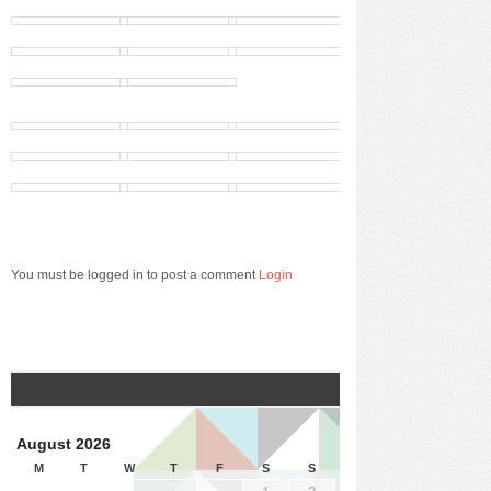
You must be logged in to post a comment
Login
August 2026
M
T
W
T
F
S
S