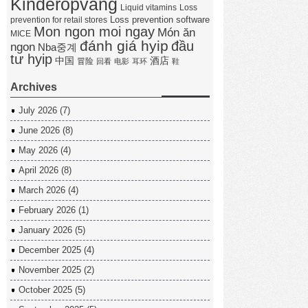
Kinderopvang
Liquid vitamins
Loss
Loss prevention software
prevention for retail stores
Mon ngon moi ngay
Món ăn
MICE
đánh giá hyip
đầu
ngon
Nba중계
tư hyip
中国
酒店
冒险
回看
电影
耳环
鞋
Archives
July 2026
(7)
June 2026
(8)
May 2026
(4)
April 2026
(8)
March 2026
(4)
February 2026
(1)
January 2026
(5)
December 2025
(4)
November 2025
(2)
October 2025
(5)