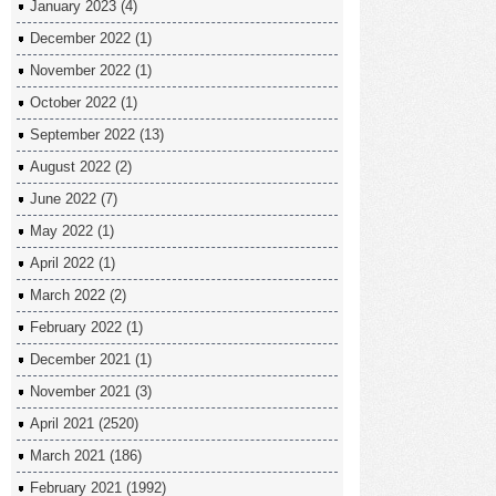
January 2023
(4)
December 2022
(1)
November 2022
(1)
October 2022
(1)
September 2022
(13)
August 2022
(2)
June 2022
(7)
May 2022
(1)
April 2022
(1)
March 2022
(2)
February 2022
(1)
December 2021
(1)
November 2021
(3)
April 2021
(2520)
March 2021
(186)
February 2021
(1992)