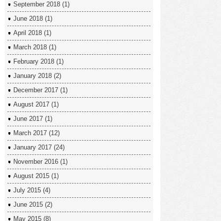
September 2018
(1)
June 2018
(1)
April 2018
(1)
March 2018
(1)
February 2018
(1)
January 2018
(2)
December 2017
(1)
August 2017
(1)
June 2017
(1)
March 2017
(12)
January 2017
(24)
November 2016
(1)
August 2015
(1)
July 2015
(4)
June 2015
(2)
May 2015
(8)