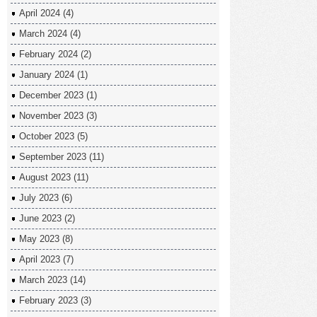
April 2024
(4)
March 2024
(4)
February 2024
(2)
January 2024
(1)
December 2023
(1)
November 2023
(3)
October 2023
(5)
September 2023
(11)
August 2023
(11)
July 2023
(6)
June 2023
(2)
May 2023
(8)
April 2023
(7)
March 2023
(14)
February 2023
(3)