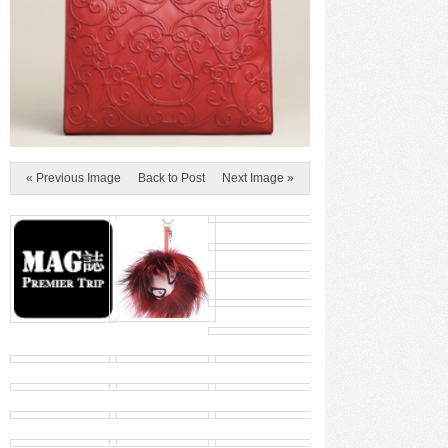
« Previous Image
Back to Post
Next Image »