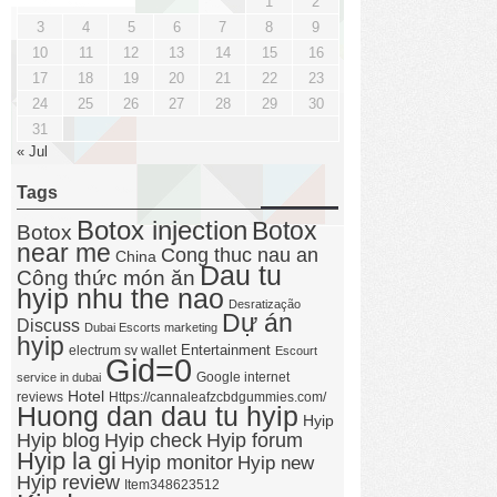
1
2
3
4
5
6
7
8
9
10
11
12
13
14
15
16
17
18
19
20
21
22
23
24
25
26
27
28
29
30
31
« Jul
Tags
Botox injection
Botox
Botox
near me
Cong thuc nau an
China
Dau tu
Công thức món ăn
hyip nhu the nao
Desratização
Dự án
Discuss
Dubai Escorts marketing
hyip
Entertainment
electrum sv wallet
Escourt
Gid=0
Google internet
service in dubai
Hotel
reviews
Https://cannaleafzcbdgummies.com/
Huong dan dau tu hyip
Hyip
Hyip forum
Hyip blog
Hyip check
Hyip la gi
Hyip monitor
Hyip new
Hyip review
Item348623512