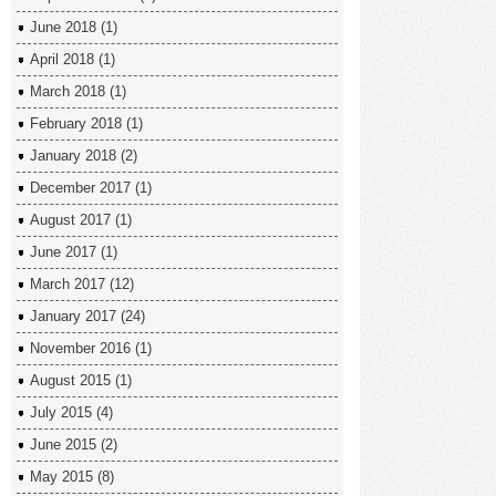
June 2018
(1)
April 2018
(1)
March 2018
(1)
February 2018
(1)
January 2018
(2)
December 2017
(1)
August 2017
(1)
June 2017
(1)
March 2017
(12)
January 2017
(24)
November 2016
(1)
August 2015
(1)
July 2015
(4)
June 2015
(2)
May 2015
(8)