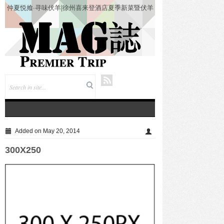
仲夏悦飨·寻味伏羊|徐州喜来登酒店夏季新菜暨伏羊
风味品鉴仪式圆满落幕
Added on May 20, 2014
300X250