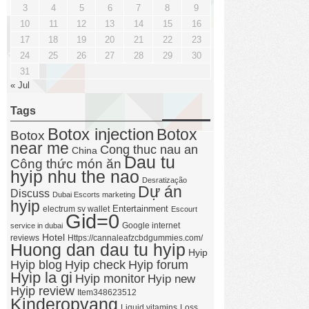
3
4
5
6
7
8
9
10
11
12
13
14
15
16
17
18
19
20
21
22
23
24
25
26
27
28
29
30
31
« Jul
Tags
Botox injection
Botox
Botox
near me
Cong thuc nau an
China
Dau tu
Công thức món ăn
hyip nhu the nao
Desratização
Dự án
Discuss
Dubai Escorts marketing
hyip
Entertainment
electrum sv wallet
Escourt
Gid=0
Google internet
service in dubai
Hotel
reviews
Https://cannaleafzcbdgummies.com/
Huong dan dau tu hyip
Hyip
Hyip forum
Hyip blog
Hyip check
Hyip la gi
Hyip monitor
Hyip new
Hyip review
Item348623512
Kinderopvang
Liquid vitamins
Loss