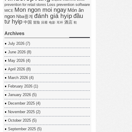
Loss prevention software
prevention for retail stores
Mon ngon moi ngay
Món ăn
MICE
đánh giá hyip
đầu
ngon
Nba중계
tư hyip
中国
酒店
冒险
回看
电影
耳环
鞋
Archives
July 2026
(7)
June 2026
(8)
May 2026
(4)
April 2026
(8)
March 2026
(4)
February 2026
(1)
January 2026
(5)
December 2025
(4)
November 2025
(2)
October 2025
(5)
September 2025
(5)