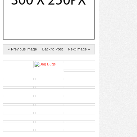
« Previous Image
Back to Post
Next Image »