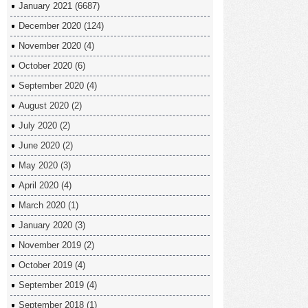
January 2021
(6687)
December 2020
(124)
November 2020
(4)
October 2020
(6)
September 2020
(4)
August 2020
(2)
July 2020
(2)
June 2020
(2)
May 2020
(3)
April 2020
(4)
March 2020
(1)
January 2020
(3)
November 2019
(2)
October 2019
(4)
September 2019
(4)
September 2018
(1)