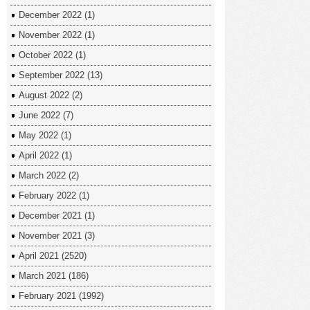
December 2022
(1)
November 2022
(1)
October 2022
(1)
September 2022
(13)
August 2022
(2)
June 2022
(7)
May 2022
(1)
April 2022
(1)
March 2022
(2)
February 2022
(1)
December 2021
(1)
November 2021
(3)
April 2021
(2520)
March 2021
(186)
February 2021
(1992)