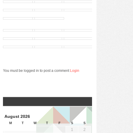
You must be logged in to post a comment
Login
August 2026
M
T
W
T
F
S
S
1
2