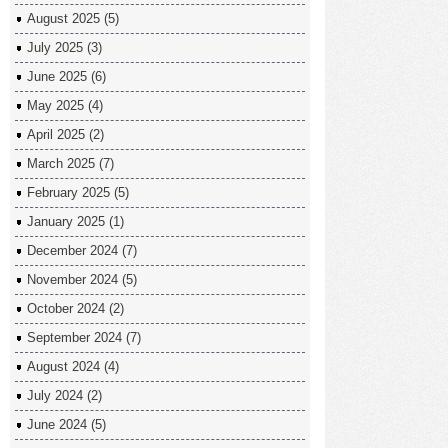
August 2025
(5)
July 2025
(3)
June 2025
(6)
May 2025
(4)
April 2025
(2)
March 2025
(7)
February 2025
(5)
January 2025
(1)
December 2024
(7)
November 2024
(5)
October 2024
(2)
September 2024
(7)
August 2024
(4)
July 2024
(2)
June 2024
(5)