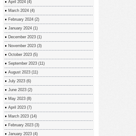
April 2024
(4)
March 2024
(4)
February 2024
(2)
January 2024
(1)
December 2023
(1)
November 2023
(3)
October 2023
(5)
September 2023
(11)
August 2023
(11)
July 2023
(6)
June 2023
(2)
May 2023
(8)
April 2023
(7)
March 2023
(14)
February 2023
(3)
January 2023
(4)