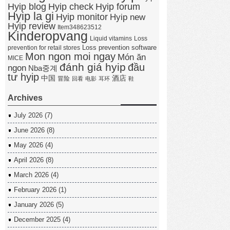
Hyip forum
Hyip blog
Hyip check
Hyip la gi
Hyip monitor
Hyip new
Hyip review
Item348623512
Kinderopvang
Liquid vitamins
Loss
Loss prevention software
prevention for retail stores
Mon ngon moi ngay
Món ăn
MICE
đánh giá hyip
đầu
ngon
Nba중계
tư hyip
中国
酒店
冒险
回看
电影
耳环
鞋
Archives
July 2026
(7)
June 2026
(8)
May 2026
(4)
April 2026
(8)
March 2026
(4)
February 2026
(1)
January 2026
(5)
December 2025
(4)