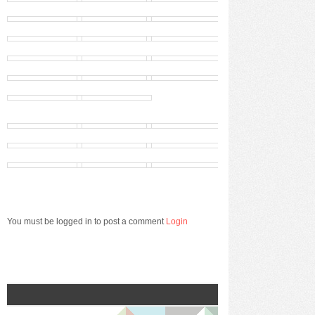
You must be logged in to post a comment
Login