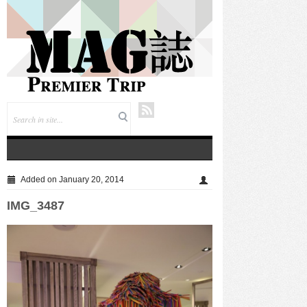
仲夏悦飨·寻味伏羊|徐州喜来登酒店夏季新菜暨伏羊
风味品鉴仪式圆满落幕
Added on January 20, 2014
IMG_3487