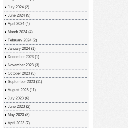
July 2024
(2)
June 2024
(5)
April 2024
(4)
March 2024
(4)
February 2024
(2)
January 2024
(1)
December 2023
(1)
November 2023
(3)
October 2023
(5)
September 2023
(11)
August 2023
(11)
July 2023
(6)
June 2023
(2)
May 2023
(8)
April 2023
(7)