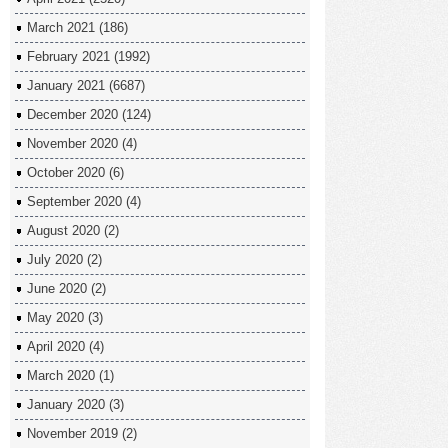
March 2021
(186)
February 2021
(1992)
January 2021
(6687)
December 2020
(124)
November 2020
(4)
October 2020
(6)
September 2020
(4)
August 2020
(2)
July 2020
(2)
June 2020
(2)
May 2020
(3)
April 2020
(4)
March 2020
(1)
January 2020
(3)
November 2019
(2)