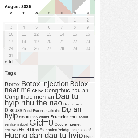
August 2026
M
T
W
T
F
S
S
1
2
3
4
5
6
7
8
9
10
11
12
13
14
15
16
17
18
19
20
21
22
23
24
25
26
27
28
29
30
31
« Jul
Tags
Botox injection
Botox
Botox
near me
Cong thuc nau an
China
Dau tu
Công thức món ăn
hyip nhu the nao
Desratização
Dự án
Discuss
Dubai Escorts marketing
hyip
Entertainment
electrum sv wallet
Escourt
Gid=0
Google internet
service in dubai
Hotel
reviews
Https://cannaleafzcbdgummies.com/
Huong dan dau tu hyip
Hyip