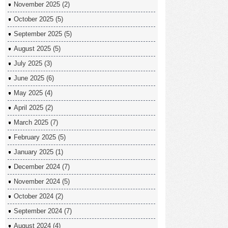
November 2025
(2)
October 2025
(5)
September 2025
(5)
August 2025
(5)
July 2025
(3)
June 2025
(6)
May 2025
(4)
April 2025
(2)
March 2025
(7)
February 2025
(5)
January 2025
(1)
December 2024
(7)
November 2024
(5)
October 2024
(2)
September 2024
(7)
August 2024
(4)