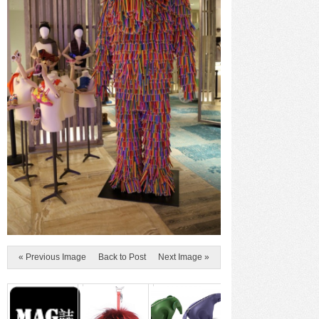
« Previous Image
Back to Post
Next Image »