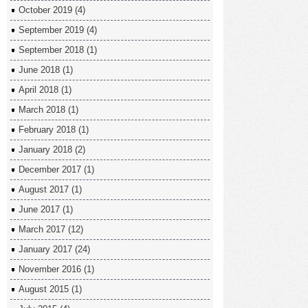
October 2019
(4)
September 2019
(4)
September 2018
(1)
June 2018
(1)
April 2018
(1)
March 2018
(1)
February 2018
(1)
January 2018
(2)
December 2017
(1)
August 2017
(1)
June 2017
(1)
March 2017
(12)
January 2017
(24)
November 2016
(1)
August 2015
(1)