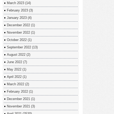
March 2023
(14)
February 2023
(3)
January 2023
(4)
December 2022
(1)
November 2022
(1)
October 2022
(1)
September 2022
(13)
August 2022
(2)
June 2022
(7)
May 2022
(1)
April 2022
(1)
March 2022
(2)
February 2022
(1)
December 2021
(1)
November 2021
(3)
April 2021
(2520)