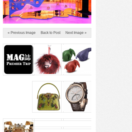
« Previous Image
Back to Post
Next Image »