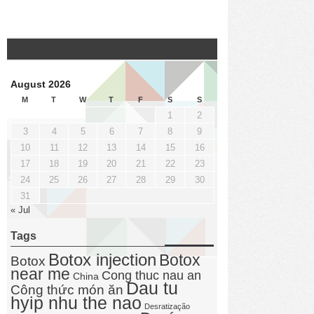
August 2026
M
T
W
T
F
S
S
1
2
3
4
5
6
7
8
9
10
11
12
13
14
15
16
17
18
19
20
21
22
23
24
25
26
27
28
29
30
31
« Jul
Tags
Botox injection
Botox
Botox
near me
Cong thuc nau an
China
Dau tu
Công thức món ăn
hyip nhu the nao
Desratização