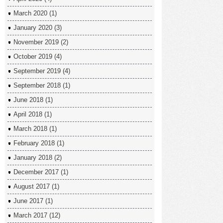
March 2020
(1)
January 2020
(3)
November 2019
(2)
October 2019
(4)
September 2019
(4)
September 2018
(1)
June 2018
(1)
April 2018
(1)
March 2018
(1)
February 2018
(1)
January 2018
(2)
December 2017
(1)
August 2017
(1)
June 2017
(1)
March 2017
(12)