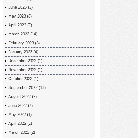
June 2023
(2)
May 2023
(8)
April 2023
(7)
March 2023
(14)
February 2023
(3)
January 2023
(4)
December 2022
(1)
November 2022
(1)
October 2022
(1)
September 2022
(13)
August 2022
(2)
June 2022
(7)
May 2022
(1)
April 2022
(1)
March 2022
(2)