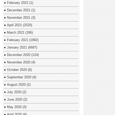
February 2022
(1)
December 2021
(1)
November 2021
(3)
April 2021
(2520)
March 2021
(186)
February 2021
(1992)
January 2021
(6687)
December 2020
(124)
November 2020
(4)
October 2020
(6)
September 2020
(4)
August 2020
(2)
July 2020
(2)
June 2020
(2)
May 2020
(3)
April 2020
(4)