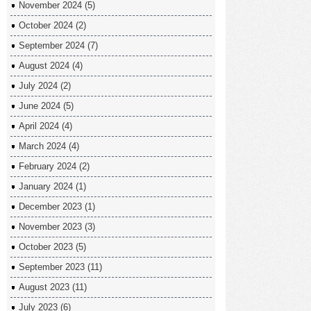
November 2024
(5)
October 2024
(2)
September 2024
(7)
August 2024
(4)
July 2024
(2)
June 2024
(5)
April 2024
(4)
March 2024
(4)
February 2024
(2)
January 2024
(1)
December 2023
(1)
November 2023
(3)
October 2023
(5)
September 2023
(11)
August 2023
(11)
July 2023
(6)