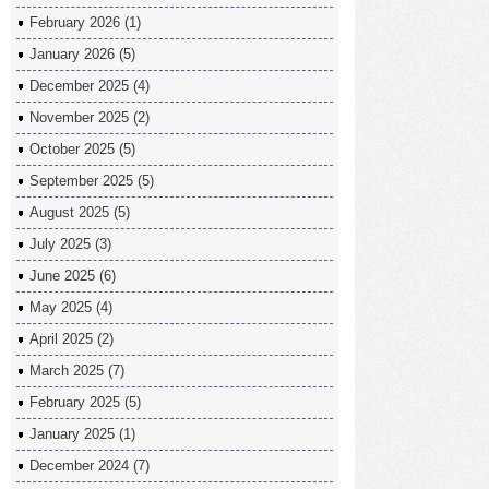
February 2026
(1)
January 2026
(5)
December 2025
(4)
November 2025
(2)
October 2025
(5)
September 2025
(5)
August 2025
(5)
July 2025
(3)
June 2025
(6)
May 2025
(4)
April 2025
(2)
March 2025
(7)
February 2025
(5)
January 2025
(1)
December 2024
(7)