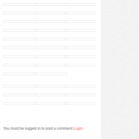
You must be logged in to post a comment
Login