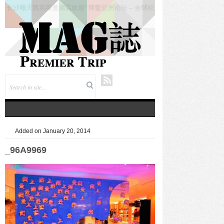
仲夏悦飨·寻味伏羊|徐州喜来登酒店夏季新菜暨伏羊
风味品鉴仪式圆满落幕
Added on January 20, 2014
_96A9969