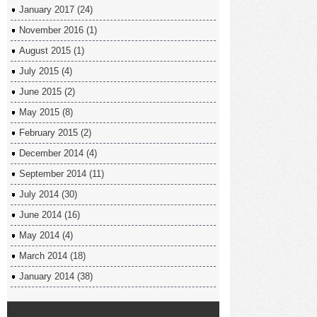
January 2017
(24)
November 2016
(1)
August 2015
(1)
July 2015
(4)
June 2015
(2)
May 2015
(8)
February 2015
(2)
December 2014
(4)
September 2014
(11)
July 2014
(30)
June 2014
(16)
May 2014
(4)
March 2014
(18)
January 2014
(38)