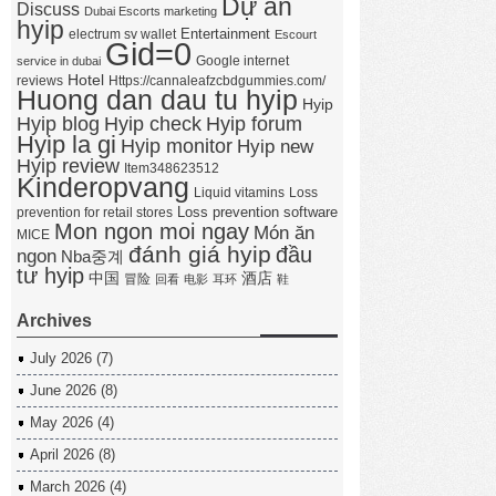
Dự án
Discuss
Dubai Escorts marketing
hyip
Entertainment
electrum sv wallet
Escourt
Gid=0
Google internet
service in dubai
Hotel
reviews
Https://cannaleafzcbdgummies.com/
Huong dan dau tu hyip
Hyip
Hyip forum
Hyip blog
Hyip check
Hyip la gi
Hyip monitor
Hyip new
Hyip review
Item348623512
Kinderopvang
Liquid vitamins
Loss
Loss prevention software
prevention for retail stores
Mon ngon moi ngay
Món ăn
MICE
đánh giá hyip
đầu
ngon
Nba중계
tư hyip
中国
酒店
冒险
回看
电影
耳环
鞋
Archives
July 2026
(7)
June 2026
(8)
May 2026
(4)
April 2026
(8)
March 2026
(4)