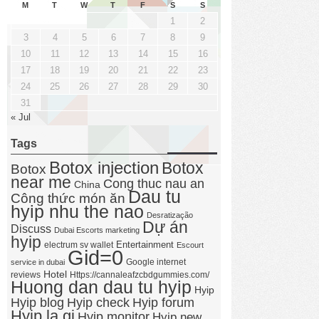
M
T
W
T
F
S
S
1
2
3
4
5
6
7
8
9
10
11
12
13
14
15
16
17
18
19
20
21
22
23
24
25
26
27
28
29
30
31
« Jul
Tags
Botox injection
Botox
Botox
near me
Cong thuc nau an
China
Dau tu
Công thức món ăn
hyip nhu the nao
Desratização
Dự án
Discuss
Dubai Escorts marketing
hyip
Entertainment
electrum sv wallet
Escourt
Gid=0
Google internet
service in dubai
Hotel
reviews
Https://cannaleafzcbdgummies.com/
Huong dan dau tu hyip
Hyip
Hyip forum
Hyip blog
Hyip check
Hyip la gi
Hyip monitor
Hyip new