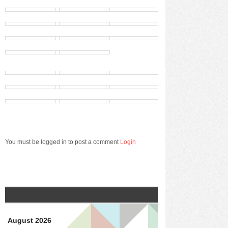
You must be logged in to post a comment
Login
August 2026