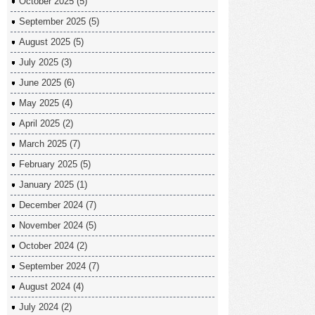
October 2025
(5)
September 2025
(5)
August 2025
(5)
July 2025
(3)
June 2025
(6)
May 2025
(4)
April 2025
(2)
March 2025
(7)
February 2025
(5)
January 2025
(1)
December 2024
(7)
November 2024
(5)
October 2024
(2)
September 2024
(7)
August 2024
(4)
July 2024
(2)