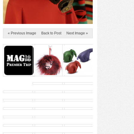
« Previous Image
Back to Post
Next Image »