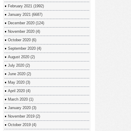
February 2021
(1992)
January 2021
(6687)
December 2020
(124)
November 2020
(4)
October 2020
(6)
September 2020
(4)
August 2020
(2)
July 2020
(2)
June 2020
(2)
May 2020
(3)
April 2020
(4)
March 2020
(1)
January 2020
(3)
November 2019
(2)
October 2019
(4)