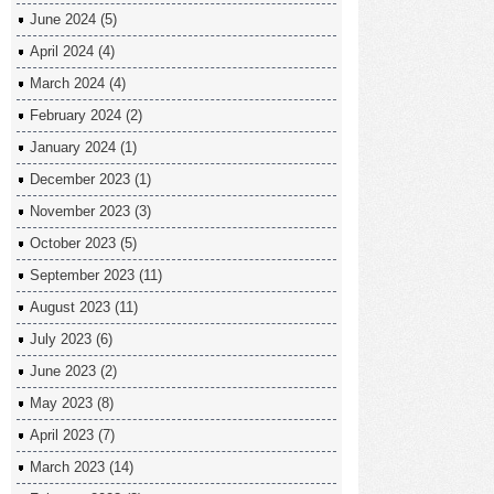
June 2024
(5)
April 2024
(4)
March 2024
(4)
February 2024
(2)
January 2024
(1)
December 2023
(1)
November 2023
(3)
October 2023
(5)
September 2023
(11)
August 2023
(11)
July 2023
(6)
June 2023
(2)
May 2023
(8)
April 2023
(7)
March 2023
(14)