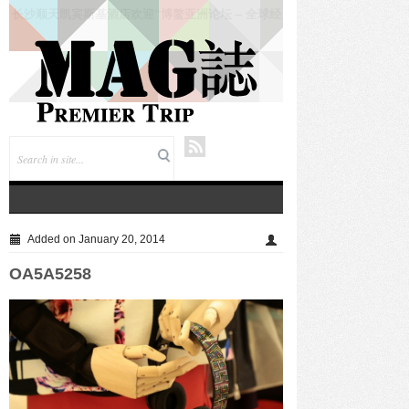
仲夏悦飨·寻味伏羊|徐州喜来登酒店夏季新菜暨伏羊
风味品鉴仪式圆满落幕
Added on January 20, 2014
OA5A5258