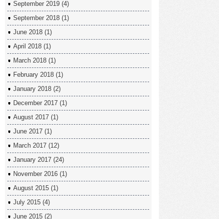
September 2019
(4)
September 2018
(1)
June 2018
(1)
April 2018
(1)
March 2018
(1)
February 2018
(1)
January 2018
(2)
December 2017
(1)
August 2017
(1)
June 2017
(1)
March 2017
(12)
January 2017
(24)
November 2016
(1)
August 2015
(1)
July 2015
(4)
June 2015
(2)