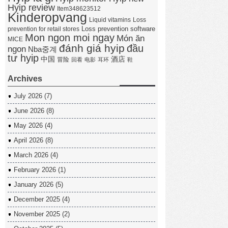
Hyip review
Item348623512
Kinderopvang
Liquid vitamins
Loss
Loss prevention software
prevention for retail stores
Mon ngon moi ngay
Món ăn
MICE
đánh giá hyip
đầu
ngon
Nba중계
tư hyip
中国
酒店
冒险
回看
电影
耳环
鞋
Archives
July 2026
(7)
June 2026
(8)
May 2026
(4)
April 2026
(8)
March 2026
(4)
February 2026
(1)
January 2026
(5)
December 2025
(4)
November 2025
(2)