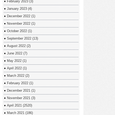
February 2023
(3)
January 2023
(4)
December 2022
(1)
November 2022
(1)
October 2022
(1)
September 2022
(13)
August 2022
(2)
June 2022
(7)
May 2022
(1)
April 2022
(1)
March 2022
(2)
February 2022
(1)
December 2021
(1)
November 2021
(3)
April 2021
(2520)
March 2021
(186)