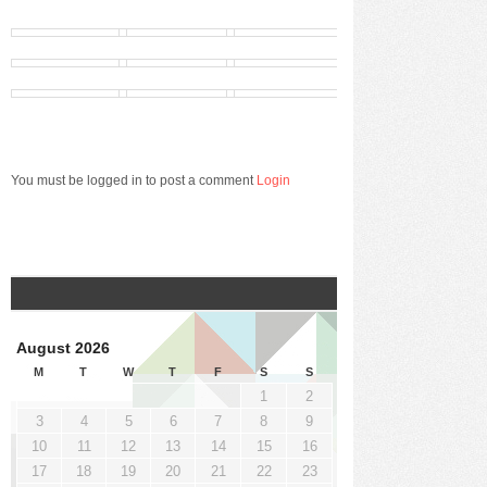
You must be logged in to post a comment
Login
August 2026
M
T
W
T
F
S
S
1
2
3
4
5
6
7
8
9
10
11
12
13
14
15
16
17
18
19
20
21
22
23