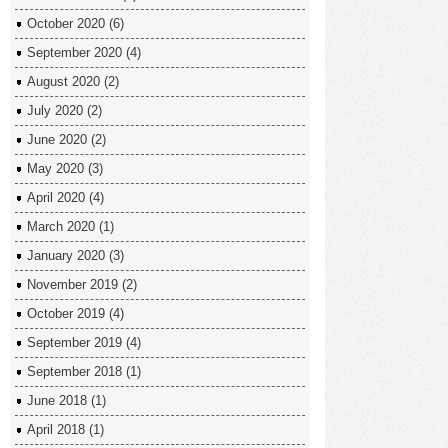
October 2020
(6)
September 2020
(4)
August 2020
(2)
July 2020
(2)
June 2020
(2)
May 2020
(3)
April 2020
(4)
March 2020
(1)
January 2020
(3)
November 2019
(2)
October 2019
(4)
September 2019
(4)
September 2018
(1)
June 2018
(1)
April 2018
(1)