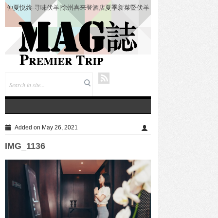
仲夏悦飨·寻味伏羊|徐州喜来登酒店夏季新菜暨伏羊
风味品鉴仪式圆满落幕
Added on May 26, 2021
IMG_1136