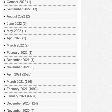
October 2022
(1)
September 2022
(13)
August 2022
(2)
June 2022
(7)
May 2022
(1)
April 2022
(1)
March 2022
(2)
February 2022
(1)
December 2021
(1)
November 2021
(3)
April 2021
(2520)
March 2021
(186)
February 2021
(1992)
January 2021
(6687)
December 2020
(124)
November 2020
(4)