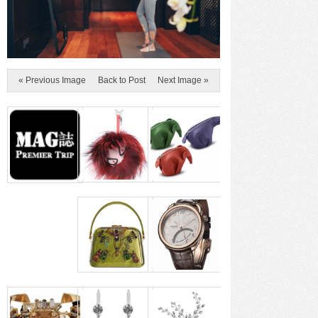
« Previous Image
Back to Post
Next Image »