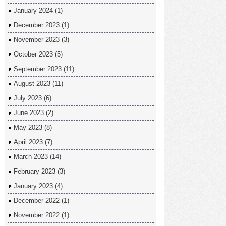
January 2024
(1)
December 2023
(1)
November 2023
(3)
October 2023
(5)
September 2023
(11)
August 2023
(11)
July 2023
(6)
June 2023
(2)
May 2023
(8)
April 2023
(7)
March 2023
(14)
February 2023
(3)
January 2023
(4)
December 2022
(1)
November 2022
(1)