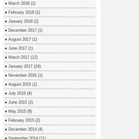
March 2018
(1)
February 2018
(1)
January 2018
(2)
December 2017
(1)
August 2017
(1)
June 2017
(1)
March 2017
(12)
January 2017
(24)
November 2016
(1)
August 2015
(1)
July 2015
(4)
June 2015
(2)
May 2015
(8)
February 2015
(2)
December 2014
(4)
September 2014
(11)