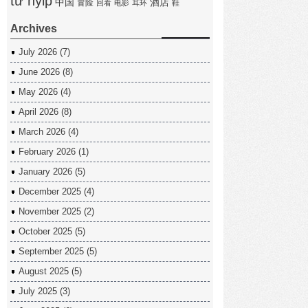
tư hyip
中国
酒店
冒险
回看
电影
耳环
鞋
Archives
July 2026
(7)
June 2026
(8)
May 2026
(4)
April 2026
(8)
March 2026
(4)
February 2026
(1)
January 2026
(5)
December 2025
(4)
November 2025
(2)
October 2025
(5)
September 2025
(5)
August 2025
(5)
July 2025
(3)