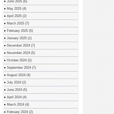
June 2025
(6)
May 2025
(4)
April 2025
(2)
March 2025
(7)
February 2025
(5)
January 2025
(1)
December 2024
(7)
November 2024
(5)
October 2024
(2)
September 2024
(7)
August 2024
(4)
July 2024
(2)
June 2024
(5)
April 2024
(4)
March 2024
(4)
February 2024
(2)