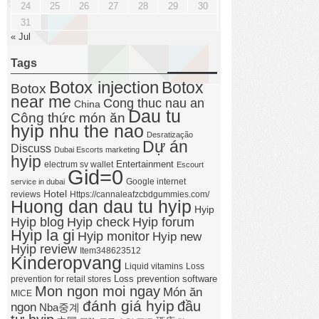
24
25
26
27
28
29
30
31
« Jul
Tags
Botox injection
Botox
Botox
near me
Cong thuc nau an
China
Dau tu
Công thức món ăn
hyip nhu the nao
Desratização
Dự án
Discuss
Dubai Escorts marketing
hyip
Entertainment
electrum sv wallet
Escourt
Gid=0
Google internet
service in dubai
Hotel
reviews
Https://cannaleafzcbdgummies.com/
Huong dan dau tu hyip
Hyip
Hyip forum
Hyip blog
Hyip check
Hyip la gi
Hyip monitor
Hyip new
Hyip review
Item348623512
Kinderopvang
Liquid vitamins
Loss
Loss prevention software
prevention for retail stores
Mon ngon moi ngay
Món ăn
MICE
đánh giá hyip
đầu
ngon
Nba중계