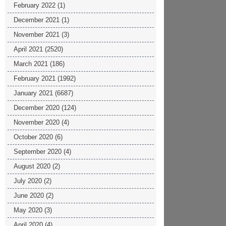
February 2022
(1)
December 2021
(1)
November 2021
(3)
April 2021
(2520)
March 2021
(186)
February 2021
(1992)
January 2021
(6687)
December 2020
(124)
November 2020
(4)
October 2020
(6)
September 2020
(4)
August 2020
(2)
July 2020
(2)
June 2020
(2)
May 2020
(3)
April 2020
(4)