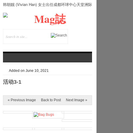
韩朝靓 (Vivian Han) 女士出任成都环球中心天堂洲际
大饭店总经理
Added on June 10, 2021
活动3-1
« Previous Image
Back to Post
Next Image »