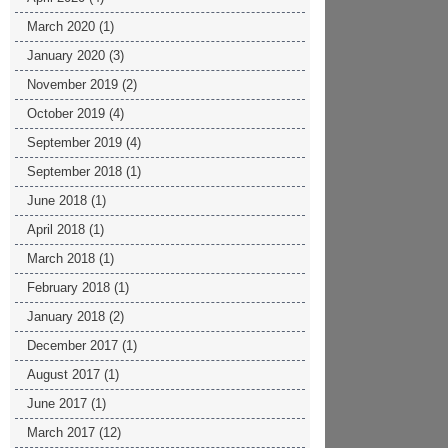
March 2020
(1)
January 2020
(3)
November 2019
(2)
October 2019
(4)
September 2019
(4)
September 2018
(1)
June 2018
(1)
April 2018
(1)
March 2018
(1)
February 2018
(1)
January 2018
(2)
December 2017
(1)
August 2017
(1)
June 2017
(1)
March 2017
(12)