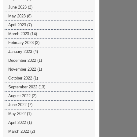
June 2023
(2)
May 2023
(8)
April 2023
(7)
March 2023
(14)
February 2023
(3)
January 2023
(4)
December 2022
(1)
November 2022
(1)
October 2022
(1)
September 2022
(13)
August 2022
(2)
June 2022
(7)
May 2022
(1)
April 2022
(1)
March 2022
(2)