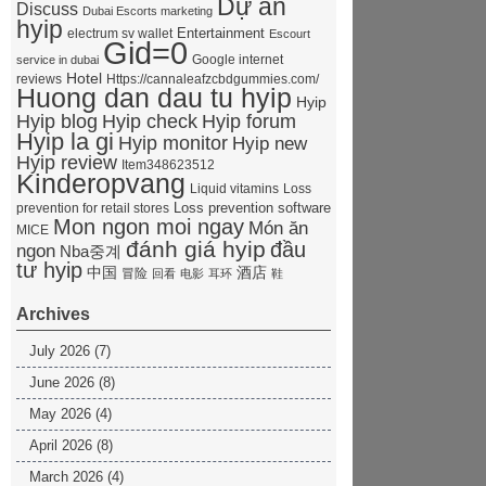
Dự án
Discuss
Dubai Escorts marketing
hyip
Entertainment
electrum sv wallet
Escourt
Gid=0
Google internet
service in dubai
Hotel
reviews
Https://cannaleafzcbdgummies.com/
Huong dan dau tu hyip
Hyip
Hyip forum
Hyip blog
Hyip check
Hyip la gi
Hyip monitor
Hyip new
Hyip review
Item348623512
Kinderopvang
Liquid vitamins
Loss
Loss prevention software
prevention for retail stores
Mon ngon moi ngay
Món ăn
MICE
đánh giá hyip
đầu
ngon
Nba중계
tư hyip
中国
酒店
冒险
回看
电影
耳环
鞋
Archives
July 2026
(7)
June 2026
(8)
May 2026
(4)
April 2026
(8)
March 2026
(4)