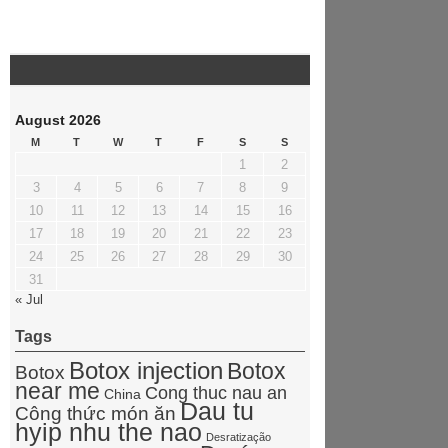
August 2026
M
T
W
T
F
S
S
1
2
3
4
5
6
7
8
9
10
11
12
13
14
15
16
17
18
19
20
21
22
23
24
25
26
27
28
29
30
31
« Jul
Tags
Botox injection
Botox
Botox
near me
Cong thuc nau an
China
Dau tu
Công thức món ăn
hyip nhu the nao
Desratização