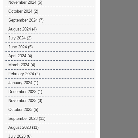
November 2024
(5)
October 2024
(2)
September 2024
(7)
August 2024
(4)
July 2024
(2)
June 2024
(5)
April 2024
(4)
March 2024
(4)
February 2024
(2)
January 2024
(1)
December 2023
(1)
November 2023
(3)
October 2023
(5)
September 2023
(11)
August 2023
(11)
July 2023
(6)