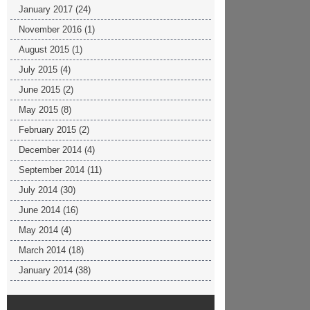
January 2017
(24)
November 2016
(1)
August 2015
(1)
July 2015
(4)
June 2015
(2)
May 2015
(8)
February 2015
(2)
December 2014
(4)
September 2014
(11)
July 2014
(30)
June 2014
(16)
May 2014
(4)
March 2014
(18)
January 2014
(38)