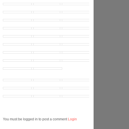
You must be logged in to post a comment
Login