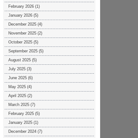
February 2026
(1)
January 2026
(5)
December 2025
(4)
November 2025
(2)
October 2025
(5)
September 2025
(5)
August 2025
(5)
July 2025
(3)
June 2025
(6)
May 2025
(4)
April 2025
(2)
March 2025
(7)
February 2025
(5)
January 2025
(1)
December 2024
(7)